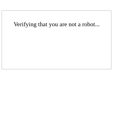
Verifying that you are not a robot...