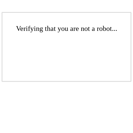
Verifying that you are not a robot...