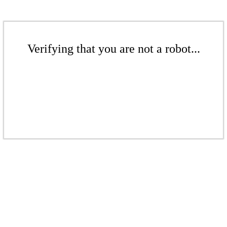
Verifying that you are not a robot...