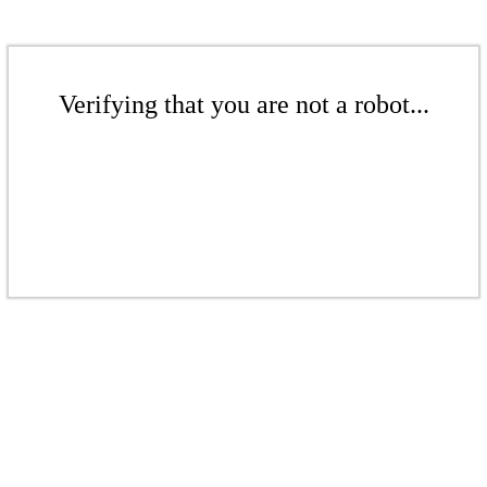
Verifying that you are not a robot...