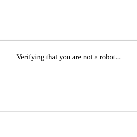
Verifying that you are not a robot...