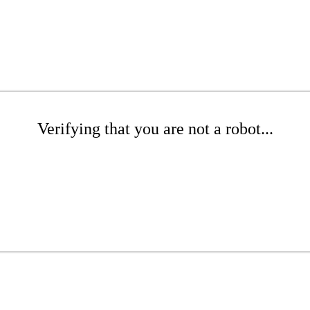
Verifying that you are not a robot...