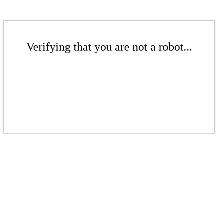
Verifying that you are not a robot...